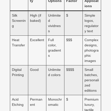
ty
Options
Factor
Applicat
ions
Silk
High (if
Unlimite
$
Simple
Screenin
baked)
d
logos,
g
vividnes
regulator
s
y text
Heat
Excellent
Full
$$$
Complex
Transfer
color,
designs,
gradient
photogra
s
phic
images
Digital
Good
Unlimite
$$$$
Small
Printing
d colors
batches,
personali
zed
editions
Acid
Perman
Monochr
$
Premium
Etching
ent
omatic
luxury,
tactile