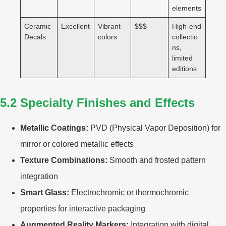
elements
Ceramic
Excellent
Vibrant
$$$
High-end
Decals
colors
collectio
ns,
limited
editions
5.2 Specialty Finishes and Effects
Metallic Coatings:
PVD (Physical Vapor Deposition) for
mirror or colored metallic effects
Texture Combinations:
Smooth and frosted pattern
integration
Smart Glass:
Electrochromic or thermochromic
properties for interactive packaging
Augmented Reality Markers:
Integration with digital