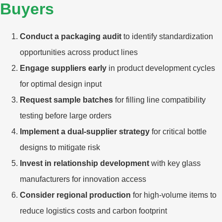
Buyers
Conduct a packaging audit
to identify standardization
opportunities across product lines
Engage suppliers early
in product development cycles
for optimal design input
Request sample batches
for filling line compatibility
testing before large orders
Implement a dual-supplier strategy
for critical bottle
designs to mitigate risk
Invest in relationship development
with key glass
manufacturers for innovation access
Consider regional production
for high-volume items to
reduce logistics costs and carbon footprint