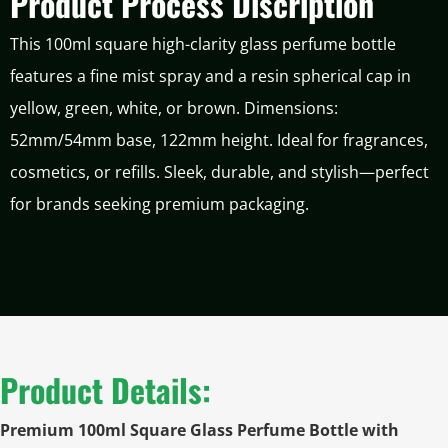
Product Process Discription
This 100ml square high-clarity glass perfume bottle
features a fine mist spray and a resin spherical cap in
yellow, green, white, or brown. Dimensions:
52mm/54mm base, 122mm height. Ideal for fragrances,
cosmetics, or refills. Sleek, durable, and stylish—perfect
for brands seeking premium packaging.
Product Details:
Premium 100ml Square Glass Perfume Bottle with