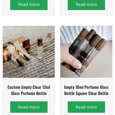
Read more
Read more
Custom Empty Clear 12ml
Empty 10ml Perfume Glass
Glass Perfume Bottle
Bottle Square Clear Bottle
Read more
Read more