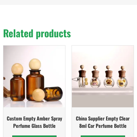
Related products
Custom Empty Amber Spray
China Supplier Empty Clear
Perfume Glass Bottle
8ml Car Perfume Bottle