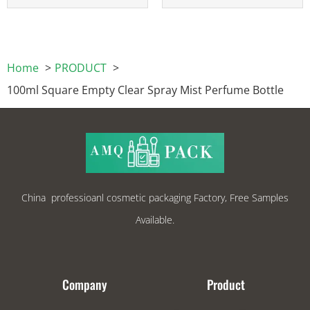
Home
PRODUCT
100ml Square Empty Clear Spray Mist Perfume Bottle
China professioanl cosmetic packaging Factory, Free Samples
Available.
Company
Product