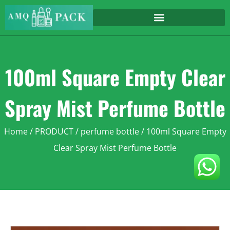
100ml Square Empty Clear
Spray Mist Perfume Bottle
Home
/
PRODUCT
/
perfume bottle
/ 100ml Square Empty
Clear Spray Mist Perfume Bottle