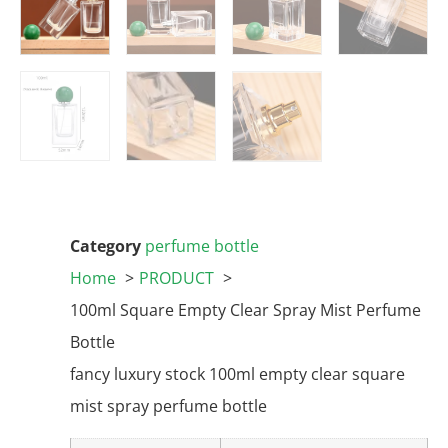
Category
perfume bottle
Home
PRODUCT
100ml Square Empty Clear Spray Mist Perfume
Bottle
fancy luxury stock 100ml empty clear square
mist spray perfume bottle