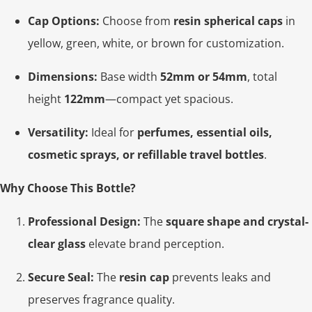
Cap Options:
Choose from
resin spherical caps
in
yellow, green, white, or brown for customization.
Dimensions:
Base width
52mm or 54mm
, total
height
122mm
—compact yet spacious.
Versatility:
Ideal for
perfumes, essential oils,
cosmetic sprays, or refillable travel bottles
.
Why Choose This Bottle?
Professional Design:
The
square shape and crystal-
clear glass
elevate brand perception.
Secure Seal:
The
resin cap
prevents leaks and
preserves fragrance quality.