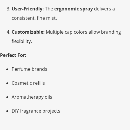
User-Friendly:
The
ergonomic spray
delivers a
consistent, fine mist.
Customizable:
Multiple cap colors allow branding
flexibility.
Perfect For:
Perfume brands
Cosmetic refills
Aromatherapy oils
DIY fragrance projects