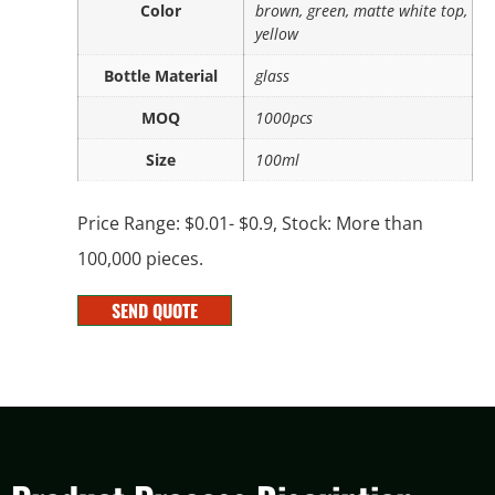
Color
brown, green, matte white top,
yellow
Bottle Material
glass
MOQ
1000pcs
Size
100ml
Price Range: $0.01- $0.9, Stock: More than
100,000 pieces.
SEND QUOTE