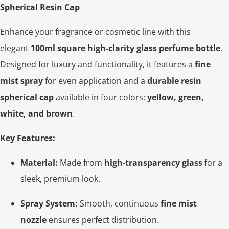
Spherical Resin Cap
Enhance your fragrance or cosmetic line with this
elegant
100ml square high-clarity glass perfume bottle
.
Designed for luxury and functionality, it features a
fine
mist spray
for even application and a
durable resin
spherical cap
available in four colors:
yellow, green,
white, and brown
.
Key Features:
Material:
Made from
high-transparency glass
for a
sleek, premium look.
Spray System:
Smooth, continuous
fine mist
nozzle
ensures perfect distribution.