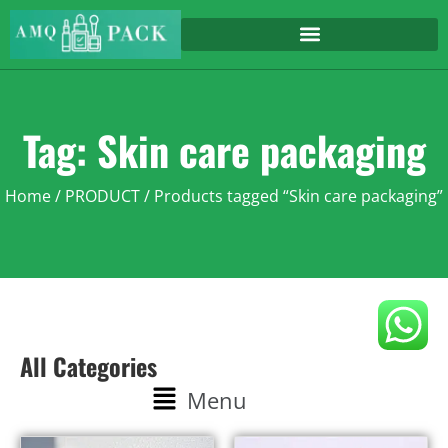
Tag: Skin care packaging
Home
/
PRODUCT
/ Products tagged “Skin care packaging”
All Categories
Menu