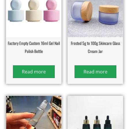
Factory Empty Custom 16ml Gel Nail
Frosted 5g to 100g Skincare Glass
Polish Bottle
Cream Jar
Read more
Read more