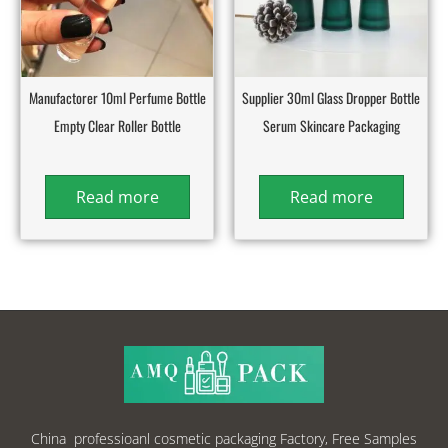
Manufactorer 10ml Perfume Bottle
Supplier 30ml Glass Dropper Bottle
Empty Clear Roller Bottle
Serum Skincare Packaging
Read more
Read more
China professioanl cosmetic packaging Factory, Free Samples