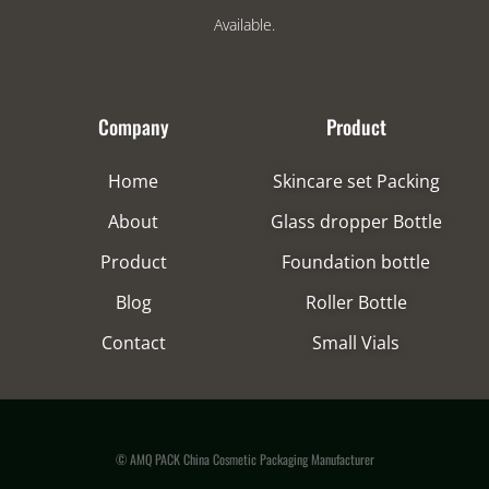
Available.
Company
Product
Home
Skincare set Packing
About
Glass dropper Bottle
Product
Foundation bottle
Blog
Roller Bottle
Contact
Small Vials
© AMQ PACK China Cosmetic Packaging Manufacturer