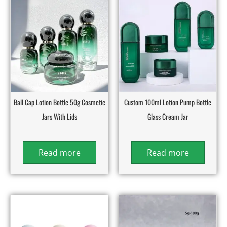
Ball Cap Lotion Bottle 50g Cosmetic
Custom 100ml Lotion Pump Bottle
Jars With Lids
Glass Cream Jar
Read more
Read more