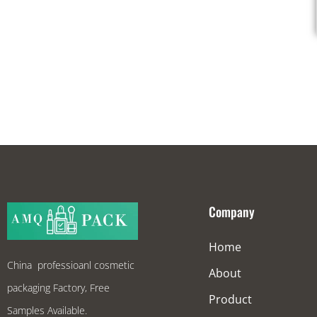
Company
Home
China professioanl cosmetic
About
packaging Factory, Free
Product
Samples Available.