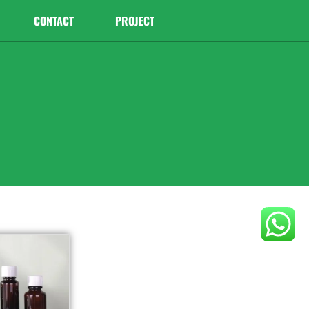
CONTACT
PROJECT