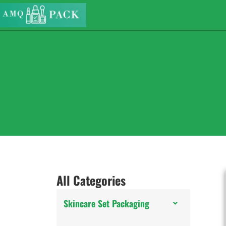
All Categories
Skincare Set Packaging