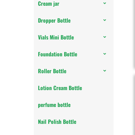
Cream jar
Dropper Bottle
Vials Mini Bottle
Foundation Bottle
Roller Bottle
Lotion Cream Bottle
perfume bottle
Nail Polish Bottle