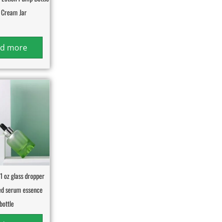
 Cream Jar
d more
1 oz glass dropper
ted serum essence
bottle