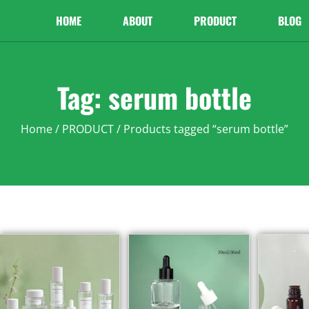
HOME
ABOUT
PRODUCT
BLOG
Tag: serum bottle
Home
/
PRODUCT
/ Products tagged “serum bottle”