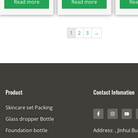
Read more
Read more
Rea
1
2
3
→
Product
Contact Infomation
Skincare set Packing
Glass dropper Bottle
Foundation bottle
Address: , Jinhui B