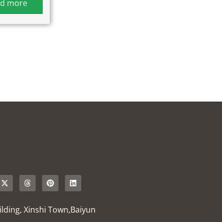
d more
uilding, Xinshi Town,Baiyun