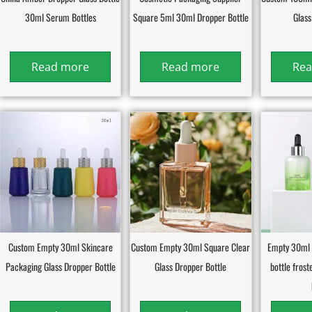
30ml Serum Bottles
Square 5ml 30ml Dropper Bottle
Glass
Read more
Read more
Rea
Custom Empty 30ml Skincare
Custom Empty 30ml Square Clear
Empty 30ml 
Packaging Glass Dropper Bottle
Glass Dropper Bottle
bottle fros