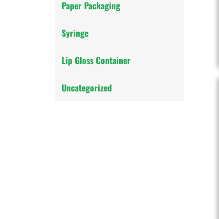
Paper Packaging
Syringe
Lip Gloss Container
Uncategorized