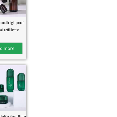
 mouth light-proof
oil refill bottle
d more
Lotion Pump Bottle