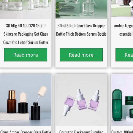
30 50g 40 100 120 150ml
30ml 50ml Clear Glass Dropper
amber large
Skincare Packaging Set Glass
Bottle Thick Bottom Serum Bottle
essential 
Cosmetic Lotion Serum Bottle
Read more
Read more
Rea
China Amber Dropper Glass Bottle
Cosmetic Packaging Supplier
Custom 100ml 