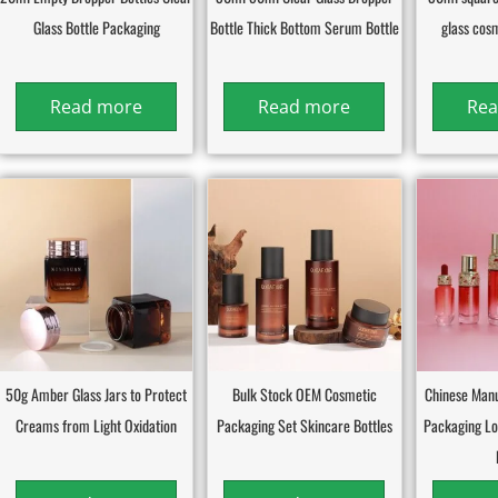
Glass Bottle Packaging
Bottle Thick Bottom Serum Bottle
glass cos
Read more
Read more
Rea
50g Amber Glass Jars to Protect
Bulk Stock OEM Cosmetic
Chinese Manu
Creams from Light Oxidation
Packaging Set Skincare Bottles
Packaging L