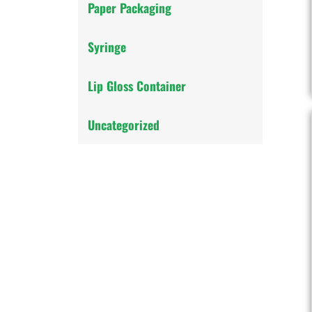
Paper Packaging
Syringe
Lip Gloss Container
Uncategorized