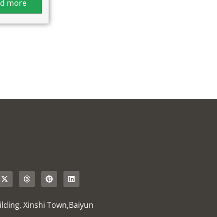
d more
uilding, Xinshi Town,Baiyun