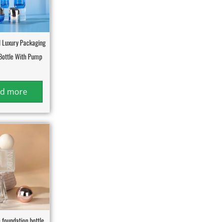
 Luxury Packaging
Bottle With Pump
d more
 foundation bottle