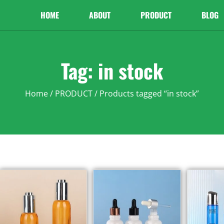
HOME
ABOUT
PRODUCT
BLOG
Tag: in stock
Home
/
PRODUCT
/ Products tagged “in stock”