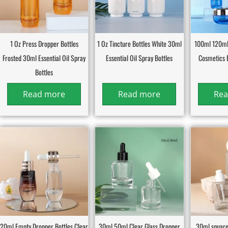
1 Oz Press Dropper Bottles
1 Oz Tincture Bottles White 30ml
100ml 120ml
Frosted 30ml Essential Oil Spray
Essential Oil Spray Bottles
Cosmetics 
Bottles
Read more
Read more
Rea
20ml Empty Dropper Bottles Clear
30ml 50ml Clear Glass Dropper
30ml square