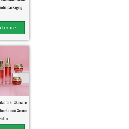
metic packaging
d more
factorer Skincare
otion Cream Serum
Bottle