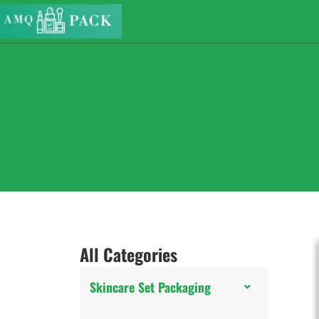
All Categories
Skincare Set Packaging