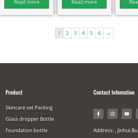
Read more
Read more
Rea
1
2
3
4
5
6
→
Product
Contact Infomation
Skincare set Packing
Glass dropper Bottle
Foundation bottle
Address: , Jinhui B