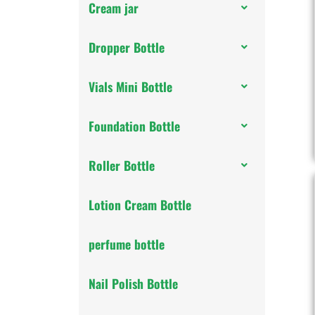
Cream jar
Dropper Bottle
Vials Mini Bottle
Foundation Bottle
Roller Bottle
Lotion Cream Bottle
perfume bottle
Nail Polish Bottle