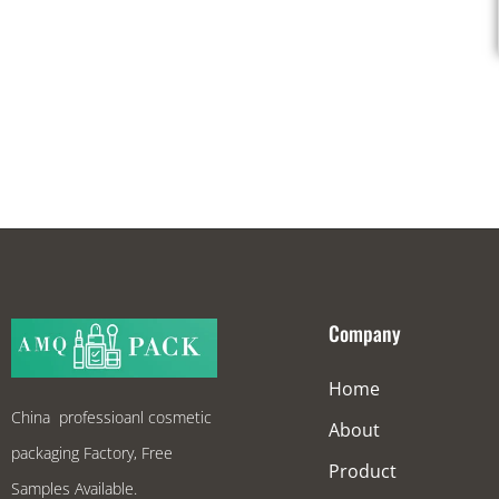
Company
Home
China professioanl cosmetic
About
packaging Factory, Free
Product
Samples Available.