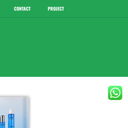
CONTACT
PROJECT