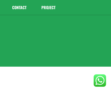
CONTACT
PROJECT