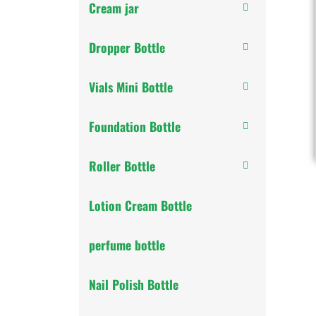
Cream jar
Dropper Bottle
Vials Mini Bottle
Foundation Bottle
Roller Bottle
Lotion Cream Bottle
perfume bottle
Nail Polish Bottle