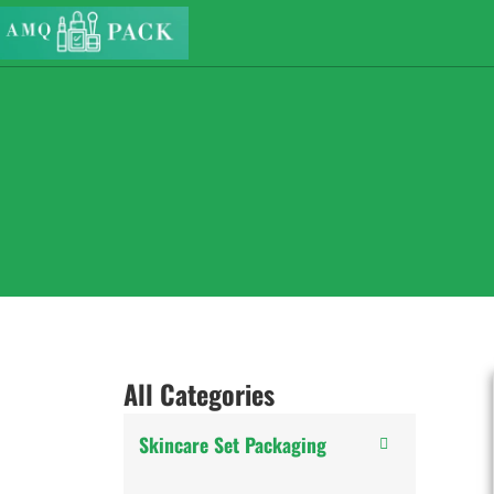
All Categories
Skincare Set Packaging