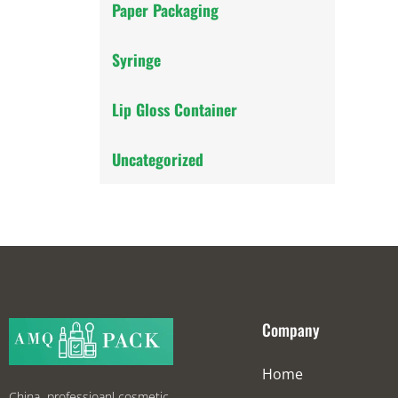
Paper Packaging
Syringe
Lip Gloss Container
Uncategorized
Company
Home
China professioanl cosmetic