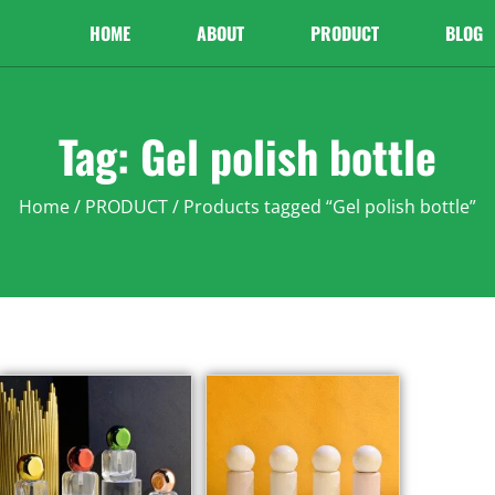
HOME
ABOUT
PRODUCT
BLOG
Tag: Gel polish bottle
Home
/
PRODUCT
/ Products tagged “Gel polish bottle”