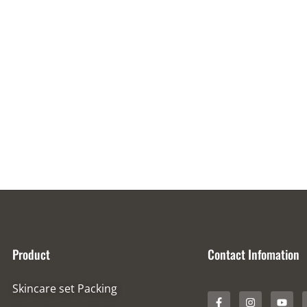
Product
Contact Infomation
Skincare set Packing