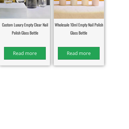
Custom Luxury Empty Clear Nail
Wholesale 10ml Empty Nail Polish
Polish Glass Bottle
Glass Bottle
Read more
Read more