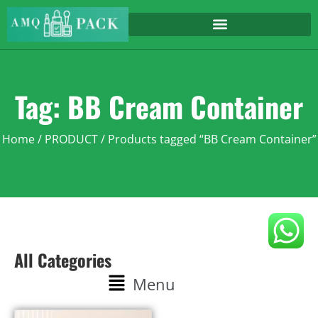
Tag: BB Cream Container
Home
/
PRODUCT
/ Products tagged “BB Cream Container”
All Categories
Menu