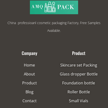
China professioanl cosmetic packaging Factory, Free Samples
Available.
Company
Product
Home
Skincare set Packing
About
Glass dropper Bottle
Product
Foundation bottle
Blog
Roller Bottle
Contact
Small Vials