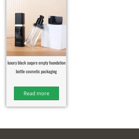
luxury black suqare empty foundation
bottle cosmetic packaging
Read more