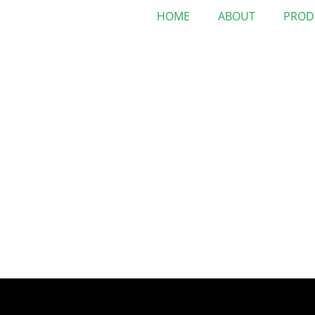
HOME
ABOUT
PROD