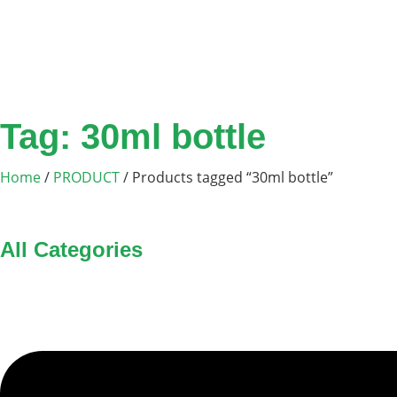
Tag: 30ml bottle
Home
/
PRODUCT
/ Products tagged “30ml bottle”
All Categories