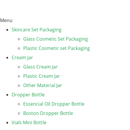
Menu
Skincare Set Packaging
Glass Cosmetic Set Packaging
Plastic Cosmetic set Packaging
Cream jar
Glass Cream Jar
Plastic Cream Jar
Other Material Jar
Dropper Bottle
Essencial Oil Dropper Bottle
Boston Dropper Bottle
Vials Mini Bottle