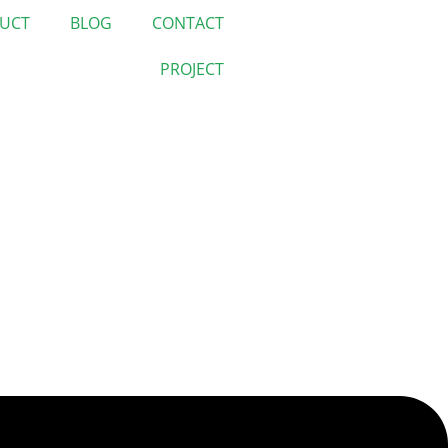
UCT
BLOG
CONTACT
PROJECT