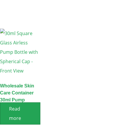
Wholesale Skin
Care Container
30ml Pump
Serum Bottle
Read
more