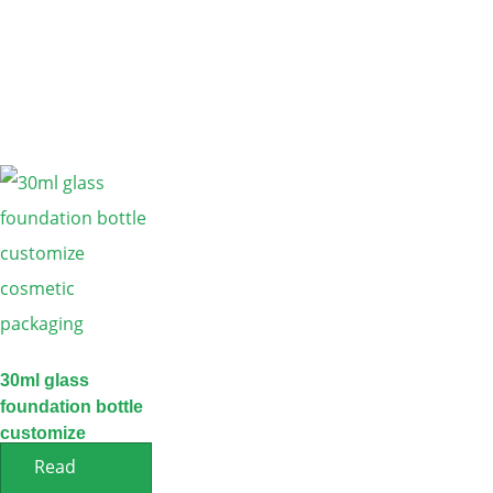
30ml glass
foundation bottle
customize
cosmetic
Read
packaging