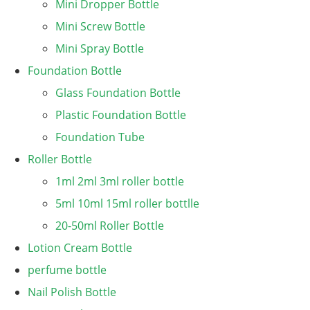
Mini Dropper Bottle
Mini Screw Bottle
Mini Spray Bottle
Foundation Bottle
Glass Foundation Bottle
Plastic Foundation Bottle
Foundation Tube
Roller Bottle
1ml 2ml 3ml roller bottle
5ml 10ml 15ml roller bottlle
20-50ml Roller Bottle
Lotion Cream Bottle
perfume bottle
Nail Polish Bottle