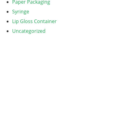
Paper Packaging
Syringe
Lip Gloss Container
Uncategorized