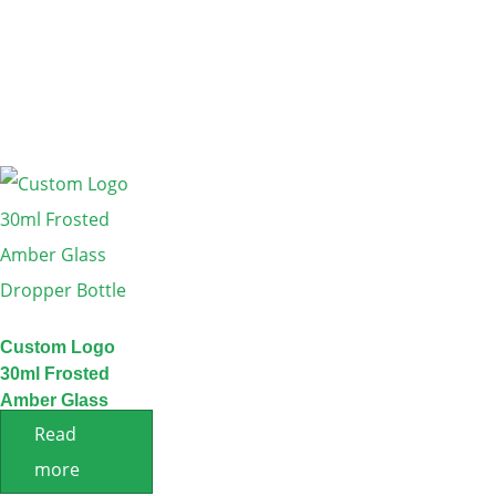
Custom Logo
30ml Frosted
Amber Glass
Dropper Bottle
Read
more