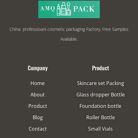
China professioanl cosmetic packaging Factory, Free Samples
Available.
Company
Product
Home
Skincare set Packing
About
Glass dropper Bottle
Product
Foundation bottle
Blog
Roller Bottle
Contact
Small Vials