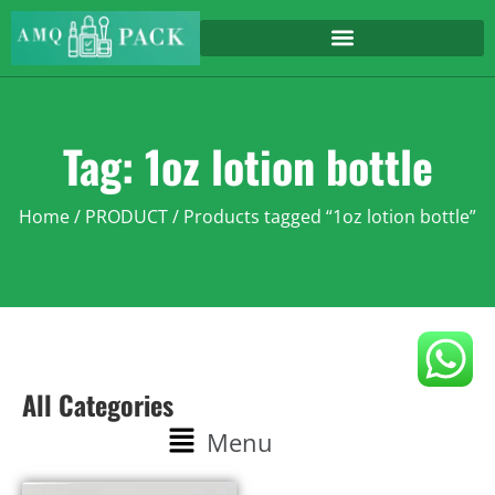
Tag: 1oz lotion bottle
Home
/
PRODUCT
/ Products tagged “1oz lotion bottle”
All Categories
Menu