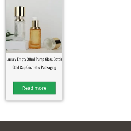
Luxury Empty 30ml Pump Glass Bottle
Gold Cap Cosmetic Packaging
Read more