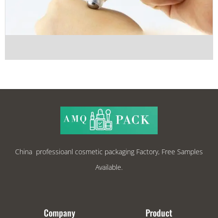
China professioanl cosmetic packaging Factory, Free Samples
Available.
Company
Product