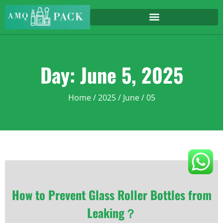
Day: June 5, 2025
Home
/
2025
/
June
/ 05
How to Prevent Glass Roller Bottles from
Leaking？