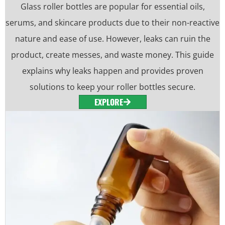
Glass roller bottles are popular for essential oils,
serums, and skincare products due to their non-reactive
nature and ease of use. However, leaks can ruin the
product, create messes, and waste money. This guide
explains why leaks happen and provides proven
solutions to keep your roller bottles secure.
EXPLORE